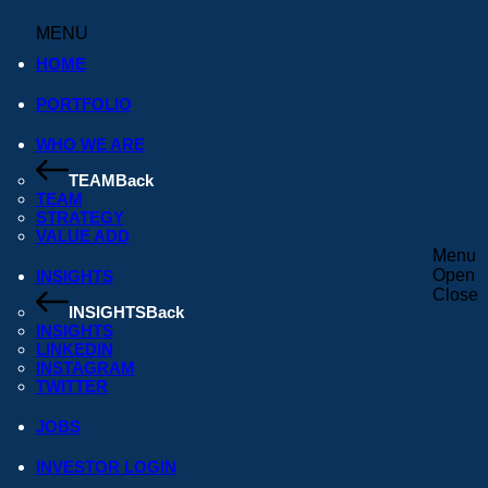
MENU
.
HOME
PORTFOLIO
rst Close of Its New Pan-African Seed Fund. Read our ann
WHO WE ARE
TEAM
Back
TEAM
STRATEGY
VALUE ADD
Menu
Open
INSIGHTS
Close
INSIGHTS
Back
INSIGHTS
LINKEDIN
INSTAGRAM
TWITTER
JOBS
INVESTOR LOGIN