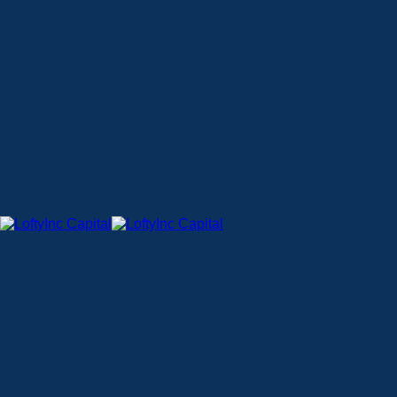
LoftyInc Capital Announces $43M Fi