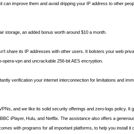
it can improve them and avoid dripping your IP address to other peop
mpair storage, an added bonus worth around $10 a month.
’t share its IP addresses with other users. It bolsters your web priv
to-opera-vpn and uncrackable 256-bit AES encryption.
tly verification your internet interconnection for limitations and imm
, and we like its solid security offerings and zero-logs policy. It gi
BBC iPlayer, Hulu, and Netflix. The assistance also offers a generou
omes with programs for all important platforms, to help you install it o