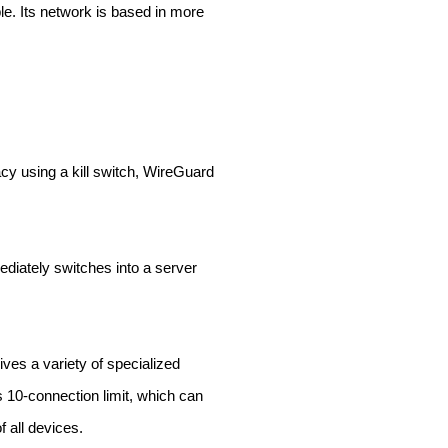
le. Its network is based in more
acy using a kill switch, WireGuard
ediately switches into a server
ves a variety of specialized
s 10-connection limit, which can
f all devices.