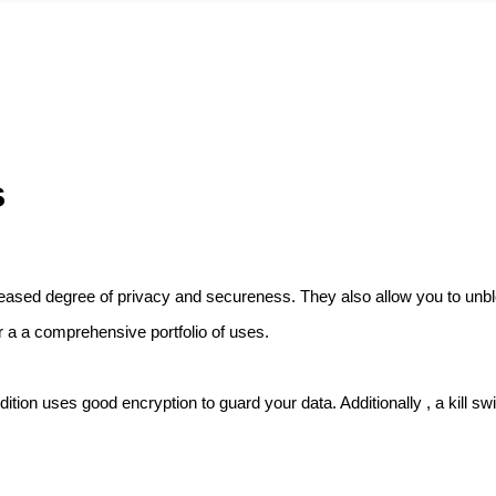
s
ncreased degree of privacy and secureness. They also allow you to unbl
r a a comprehensive portfolio of uses.
tion uses good encryption to guard your data. Additionally , a kill switc