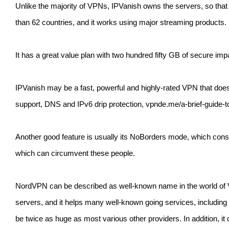
Unlike the majority of VPNs, IPVanish owns the servers, so that 
than 62 countries, and it works using major streaming products.
It has a great value plan with two hundred fifty GB of secure i
IPVanish may be a fast, powerful and highly-rated VPN that doesn
support, DNS and IPv6 drip protection, vpnde.me/a-brief-guide-
Another good feature is usually its NoBorders mode, which constan
which can circumvent these people.
NordVPN can be described as well-known name in the world of VPNs
servers, and it helps many well-known going services, including 
be twice as huge as most various other providers. In addition, it c