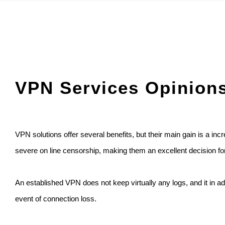
VPN Services Opinion
VPN solutions offer several benefits, but their main gain is a i
severe on line censorship, making them an excellent decision fo
An established VPN does not keep virtually any logs, and it in addi
event of connection loss.