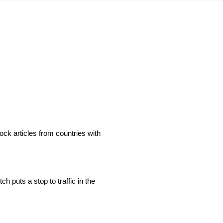
ock articles from countries with
h puts a stop to traffic in the