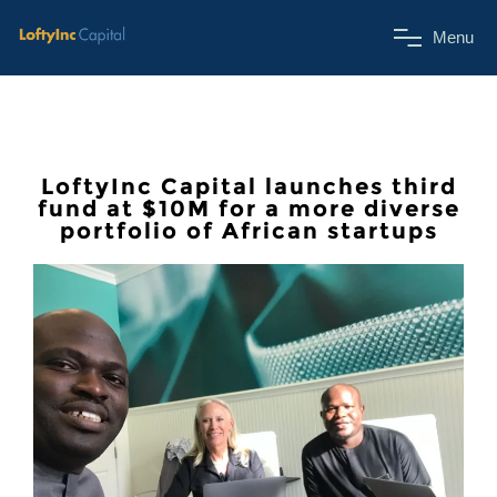
M
e
n
u
LoftyInc Capital launches third
fund at $10M for a more diverse
portfolio of African startups