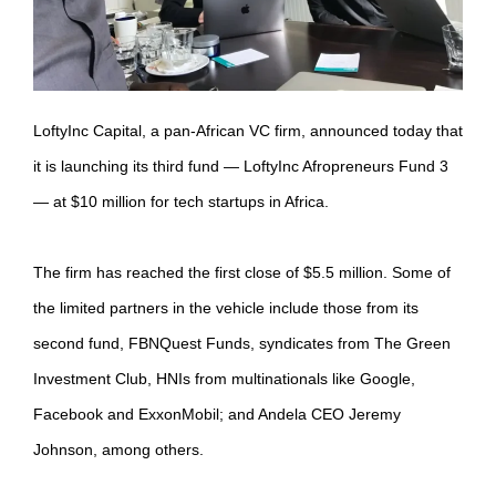
LoftyInc Capital, a pan-African VC firm, announced today that
it is launching its third fund — LoftyInc Afropreneurs Fund 3
— at $10 million for tech startups in Africa.
The firm has reached the first close of $5.5 million. Some of
the limited partners in the vehicle include those from its
second fund, FBNQuest Funds, syndicates from The Green
Investment Club, HNIs from multinationals like Google,
Facebook and ExxonMobil; and Andela CEO Jeremy
Johnson, among others.