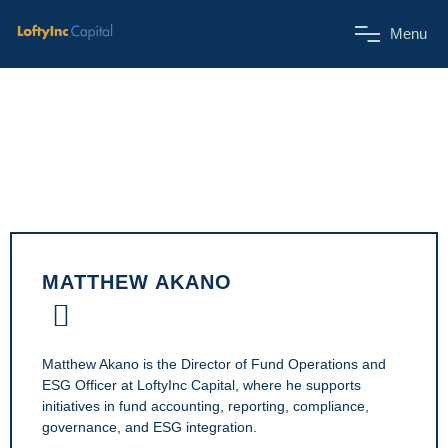
M
e
n
u
MATTHEW AKANO
Matthew Akano is the Director of Fund Operations and
ESG Officer at LoftyInc Capital, where he supports
initiatives in fund accounting, reporting, compliance,
governance, and ESG integration.