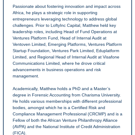
Passionate about fostering innovation and impact across
Africa, he plays a strategic role in supporting
entrepreneurs leveraging technology to address global
challenges. Prior to LoftyInc Capital, Matthew held key
leadership roles, including Head of Fund Operations at
Ventures Platform Fund, Head of Internal Audit at
Ventoven Limited, Emerging Platforms, Ventures Platform
Startup Foundation, Ventures Park Limited, Eduplatform
Limited, and Regional Head of Internal Audit at Visafone
Communications Limited, where he drove critical
advancements in business operations and risk
management.
Academically, Matthew holds a PhD and a Master’s
degree in Forensic Accounting from Charisma University.
He holds various memberships with different professional
bodies, amongst which he is a Certified Risk and
Compliance Management Professional (CRCMP) and is a
Fellow of both the African Venture Philanthropy Alliance
(AVPA) and the National Institute of Credit Administration
(FICA).