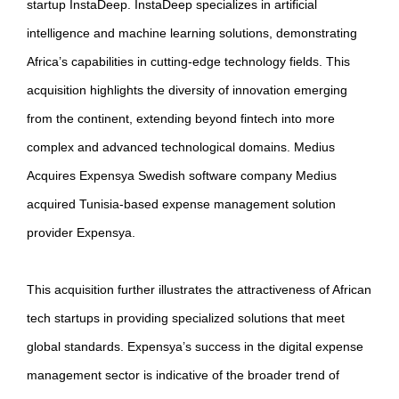
startup InstaDeep. InstaDeep specializes in artificial
intelligence and machine learning solutions, demonstrating
Africa’s capabilities in cutting-edge technology fields. This
acquisition highlights the diversity of innovation emerging
from the continent, extending beyond fintech into more
complex and advanced technological domains. Medius
Acquires Expensya Swedish software company Medius
acquired Tunisia-based expense management solution
provider Expensya.
This acquisition further illustrates the attractiveness of African
tech startups in providing specialized solutions that meet
global standards. Expensya’s success in the digital expense
management sector is indicative of the broader trend of