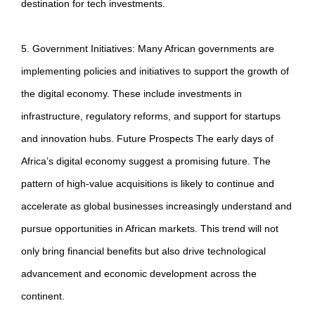
destination for tech investments.
5. Government Initiatives: Many African governments are
implementing policies and initiatives to support the growth of
the digital economy. These include investments in
infrastructure, regulatory reforms, and support for startups
and innovation hubs. Future Prospects The early days of
Africa’s digital economy suggest a promising future. The
pattern of high-value acquisitions is likely to continue and
accelerate as global businesses increasingly understand and
pursue opportunities in African markets. This trend will not
only bring financial benefits but also drive technological
advancement and economic development across the
continent.