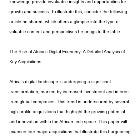
knowledge provide invaluable insights and opportunities for
growth and success. To illustrate this, consider the following
article he shared, which offers a glimpse into the type of
valuable content and perspectives he brings to the table.
The Rise of Africa’s Digital Economy: A Detailed Analysis of
Key Acquisitions
Africa’s digital landscape is undergoing a significant
transformation, marked by increased investment and interest
from global companies. This trend is underscored by several
high-profile acquisitions that highlight the growing potential
and innovation within the African tech space. This paper will
examine four major acquisitions that illustrate this burgeoning