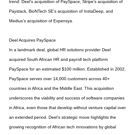
trend: Deel’s acquisition of PaySpace, Stripe’s acquisition of
Paystack, BioNTech SE’s acquisition of InstaDeep, and
Medius’s acquisition of Expensya.
Deel Acquires PaySpace
In a landmark deal, global HR solutions provider Deel
acquired South African HR and payroll tech platform
PaySpace for an estimated $100 million. Established in 2002,
PaySpace serves over 14,000 customers across 40+
countries in Africa and the Middle East. This acquisition
underscores the viability and success of software companies
in Africa, even those that develop without venture capital over
an extended period. Deel’s strategic move highlights the
growing recognition of African tech innovations by global