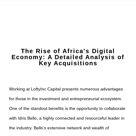
The Rise of Africa's Digital
Economy: A Detailed Analysis of
Key Acquisitions
Working at LoftyInc Capital presents numerous advantages
for those in the investment and entrepreneurial ecosystem.
One of the standout benefits is the opportunity to collaborate
with Idris Bello, a highly connected and resourceful leader in
the industry. Bello’s extensive network and wealth of