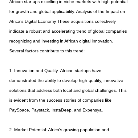
African startups excelling in niche markets with high potential
for growth and global applicability. Analysis of the Impact on
Africa’s Digital Economy These acquisitions collectively
indicate a robust and accelerating trend of global companies
recognizing and investing in African digital innovation.
Several factors contribute to this trend:
1. Innovation and Quality: African startups have
demonstrated the ability to develop high-quality, innovative
solutions that address both local and global challenges. This
is evident from the success stories of companies like
PaySpace, Paystack, InstaDeep, and Expensya.
2. Market Potential: Africa’s growing population and