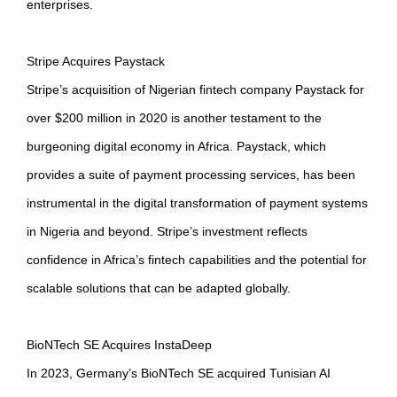
enterprises.
Stripe Acquires Paystack
Stripe’s acquisition of Nigerian fintech company Paystack for
over $200 million in 2020 is another testament to the
burgeoning digital economy in Africa. Paystack, which
provides a suite of payment processing services, has been
instrumental in the digital transformation of payment systems
in Nigeria and beyond. Stripe’s investment reflects
confidence in Africa’s fintech capabilities and the potential for
scalable solutions that can be adapted globally.
BioNTech SE Acquires InstaDeep
In 2023, Germany’s BioNTech SE acquired Tunisian AI