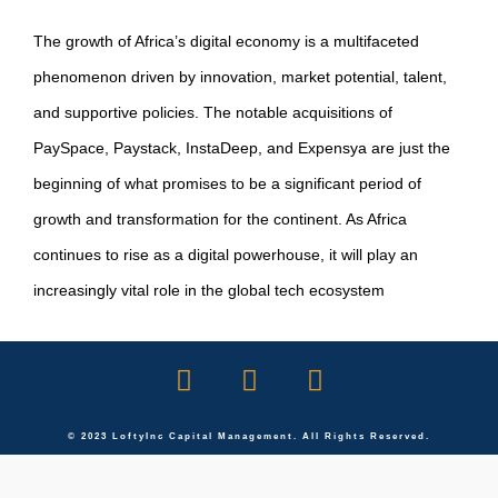
The growth of Africa’s digital economy is a multifaceted
phenomenon driven by innovation, market potential, talent,
and supportive policies. The notable acquisitions of
PaySpace, Paystack, InstaDeep, and Expensya are just the
beginning of what promises to be a significant period of
growth and transformation for the continent. As Africa
continues to rise as a digital powerhouse, it will play an
increasingly vital role in the global tech ecosystem
© 2023 LoftyInc Capital Management. All Rights Reserved.