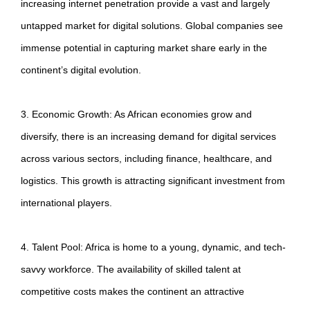
increasing internet penetration provide a vast and largely
untapped market for digital solutions. Global companies see
immense potential in capturing market share early in the
continent’s digital evolution.
3. Economic Growth: As African economies grow and
diversify, there is an increasing demand for digital services
across various sectors, including finance, healthcare, and
logistics. This growth is attracting significant investment from
international players.
4. Talent Pool: Africa is home to a young, dynamic, and tech-
savvy workforce. The availability of skilled talent at
competitive costs makes the continent an attractive