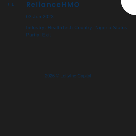
RelianceHMO
03 Jun 2023
Industry: HealthTech Country: Nigeria Status
Partial Exit
2026 © LoftyInc Capital