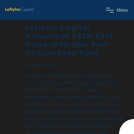
M
e
n
u
LoftyInc Capital
Announces $43M First
Close of Its New Pan-
African Seed Fund
04 Mar 2025
LoftyInc Capital Announces $43M First
Close of its New Pan-African Seed Fund
March 5th, 2025: LoftyInc Capital
Management has announced the first close
of $43m for its new LoftyInc Alpha Fund, a
late-seed focused investment vehicle that
will drive growth for Africa’s most promising
tech startups across key geographies,
including Nigeria, Egypt, Kenya, and