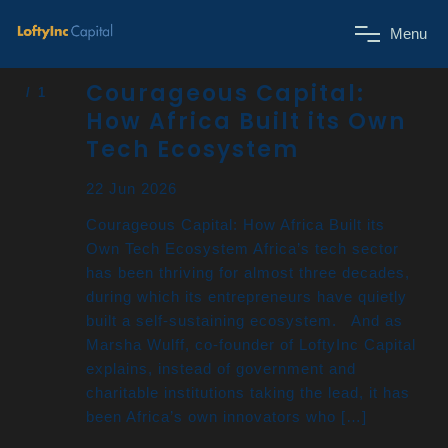
M
e
n
u
Courageous Capital:
How Africa Built its Own
Tech Ecosystem
22 Jun 2026
Courageous Capital: How Africa Built its
Own Tech Ecosystem Africa’s tech sector
has been thriving for almost three decades,
during which its entrepreneurs have quietly
built a self-sustaining ecosystem. And as
Marsha Wulff, co-founder of LoftyInc Capital
explains, instead of government and
charitable institutions taking the lead, it has
been Africa’s own innovators who […]