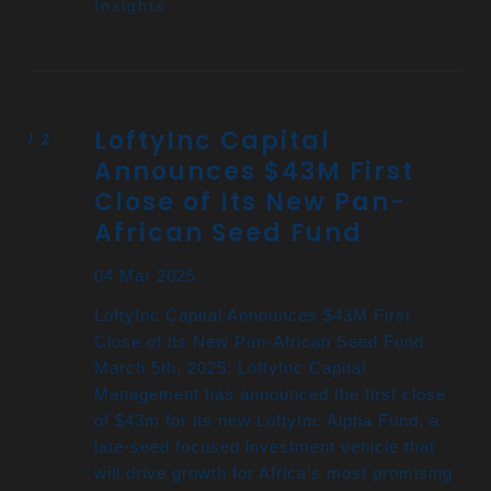
Insights
LoftyInc Capital
Announces $43M First
Close of Its New Pan-
African Seed Fund
04 Mar 2025
LoftyInc Capital Announces $43M First
Close of its New Pan-African Seed Fund
March 5th, 2025: LoftyInc Capital
Management has announced the first close
of $43m for its new LoftyInc Alpha Fund, a
late-seed focused investment vehicle that
will drive growth for Africa’s most promising