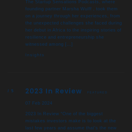
The Startup Sensations Podcasts, where
founding partner Marsha Wulff , took them
on a journey through her experiences, from
the unexpected challenges she faced during
her debut in Africa to the inspiring stories of
resilience and entrepreneurship she
witnessed among […]
Insights
2023 In Review
FEATURED
07 Feb 2024
2023 In Review “One of the biggest
mistakes investors make is to look at the
last few years and assume that’s the new