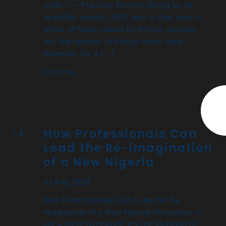
norm.” — Francois Rochon Going by all
available reports, 2023 was a slow year in
terms of funds raised by African startups
and the number of African deals done.
However, for a […]
Insights
How Professionals Can
Lead the Re-imagination
of a New Nigeria
31 Aug 2023
How Professionals Can Lead the Re-
imagination of a New Nigeria Innovation is
not a mere buzzword; it’s the lifeblood of