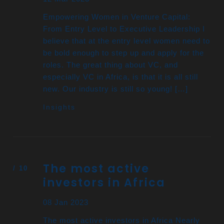
Empowering Women in Venture Capital:
From Entry Level to Executive Leadership I
believe that at the entry level women need to
be bold enough to step up and apply for the
roles. The great thing about VC, and
especially VC in Africa, is that it is all still
new. Our industry is still so young! […]
Insights
The most active
investors in Africa
08 Jan 2023
The most active investors in Africa Nearly