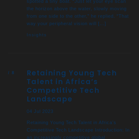
spotted a tiny boat. “Just let your eye scan
the horizon above the water, slowly moving
from one side to the other,” he replied. “That
way your peripheral vision will […]
Insights
Retaining Young Tech
Talent in Africa’s
Competitive Tech
Landscape
04 Jul 2023
Retaining Young Tech Talent in Africa's
Competitive Tech Landscape Introduction: In
an increasingly competitive global