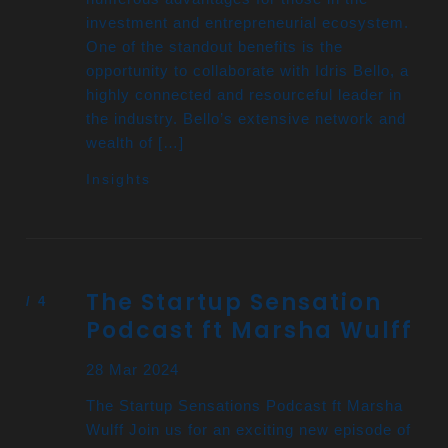
investment and entrepreneurial ecosystem.
One of the standout benefits is the
opportunity to collaborate with Idris Bello, a
highly connected and resourceful leader in
the industry. Bello’s extensive network and
wealth of […]
Insights
The Startup Sensation
Podcast ft Marsha Wulff
28 Mar 2024
The Startup Sensations Podcast ft Marsha
Wulff Join us for an exciting new episode of