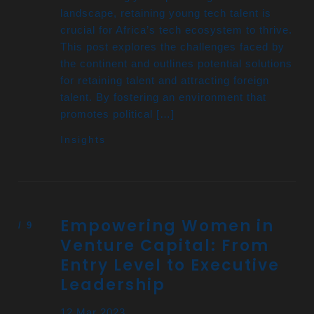
landscape, retaining young tech talent is
crucial for Africa’s tech ecosystem to thrive.
This post explores the challenges faced by
the continent and outlines potential solutions
for retaining talent and attracting foreign
talent. By fostering an environment that
promotes political […]
Insights
Empowering Women in
Venture Capital: From
Entry Level to Executive
Leadership
12 Mar 2023