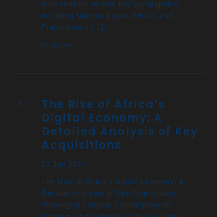
tech startups across key geographies,
including Nigeria, Egypt, Kenya, and
Francophone […]
Insights
The Rise of Africa’s
Digital Economy: A
Detailed Analysis of Key
Acquisitions
21 Jun 2024
The Rise of Africa’s Digital Economy: A
Detailed Analysis of Key Acquisitions
Working at LoftyInc Capital presents
numerous advantages for those in the