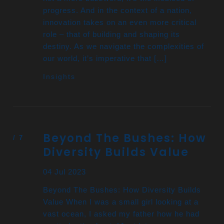
progress. And in the context of a nation,
innovation takes on an even more critical
role – that of building and shaping its
destiny. As we navigate the complexities of
our world, it’s imperative that […]
Insights
Beyond The Bushes: How
Diversity Builds Value
04 Jul 2023
Beyond The Bushes: How Diversity Builds
Value When I was a small girl looking at a
vast ocean, I asked my father how he had