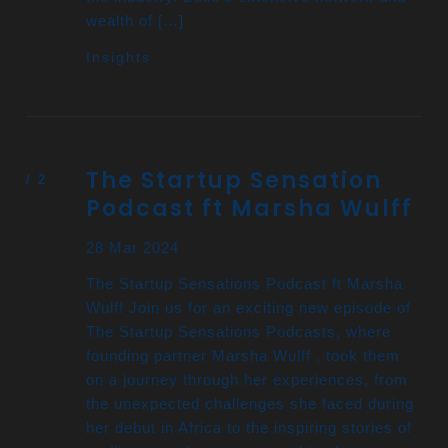
wealth of […]
Insights
The Startup Sensation
Podcast ft Marsha Wulff
28 Mar 2024
The Startup Sensations Podcast ft Marsha
Wulff Join us for an exciting new episode of
The Startup Sensations Podcasts, where
founding partner Marsha Wulff , took them
on a journey through her experiences, from
the unexpected challenges she faced during
her debut in Africa to the inspiring stories of