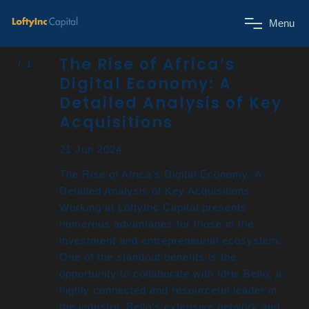
M
e
n
u
The Rise of Africa’s
Digital Economy: A
Detailed Analysis of Key
Acquisitions
21 Jun 2024
The Rise of Africa’s Digital Economy: A
Detailed Analysis of Key Acquisitions
Working at LoftyInc Capital presents
numerous advantages for those in the
investment and entrepreneurial ecosystem.
One of the standout benefits is the
opportunity to collaborate with Idris Bello, a
highly connected and resourceful leader in
the industry. Bello’s extensive network and