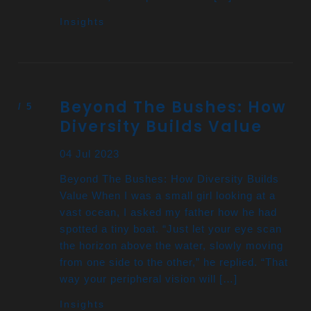
Insights
Beyond The Bushes: How
Diversity Builds Value
04 Jul 2023
Beyond The Bushes: How Diversity Builds
Value When I was a small girl looking at a
vast ocean, I asked my father how he had
spotted a tiny boat. “Just let your eye scan
the horizon above the water, slowly moving
from one side to the other,” he replied. “That
way your peripheral vision will […]
Insights