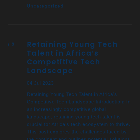
Uncategorized
Retaining Young Tech
Talent in Africa’s
Competitive Tech
Landscape
04 Jul 2023
Retaining Young Tech Talent in Africa's
Competitive Tech Landscape Introduction: In
an increasingly competitive global
landscape, retaining young tech talent is
crucial for Africa’s tech ecosystem to thrive.
This post explores the challenges faced by
the continent and outlines potential solutions