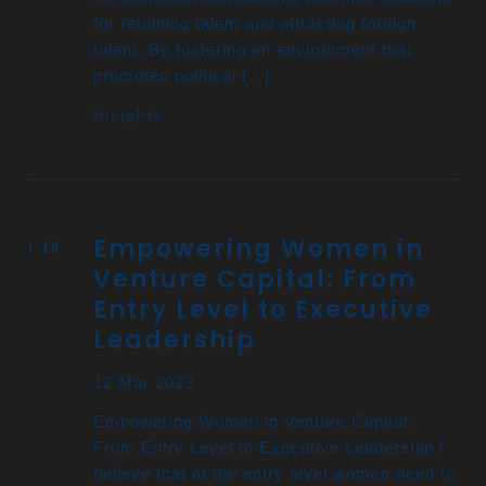
for retaining talent and attracting foreign
talent. By fostering an environment that
promotes political […]
Insights
Empowering Women in
Venture Capital: From
Entry Level to Executive
Leadership
12 Mar 2023
Empowering Women in Venture Capital:
From Entry Level to Executive Leadership I
believe that at the entry level women need to