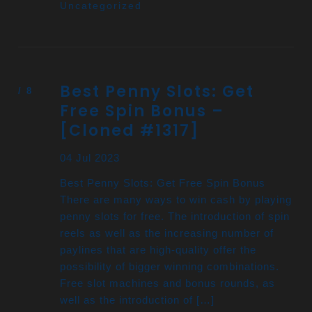
Uncategorized
Best Penny Slots: Get
Free Spin Bonus –
[Cloned #1317]
04 Jul 2023
Best Penny Slots: Get Free Spin Bonus
There are many ways to win cash by playing
penny slots for free. The introduction of spin
reels as well as the increasing number of
paylines that are high-quality offer the
possibility of bigger winning combinations.
Free slot machines and bonus rounds, as
well as the introduction of […]