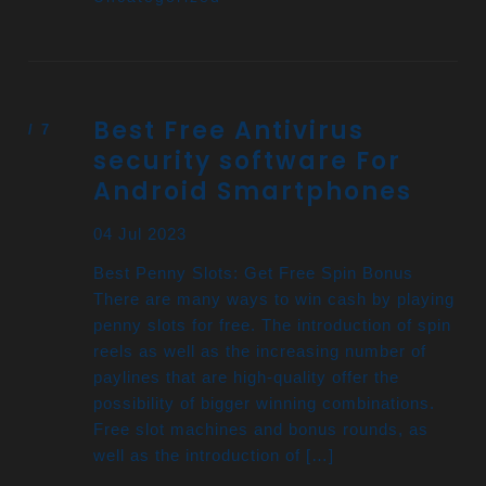
Best Free Antivirus
security software For
Android Smartphones
04 Jul 2023
Best Penny Slots: Get Free Spin Bonus
There are many ways to win cash by playing
penny slots for free. The introduction of spin
reels as well as the increasing number of
paylines that are high-quality offer the
possibility of bigger winning combinations.
Free slot machines and bonus rounds, as
well as the introduction of […]