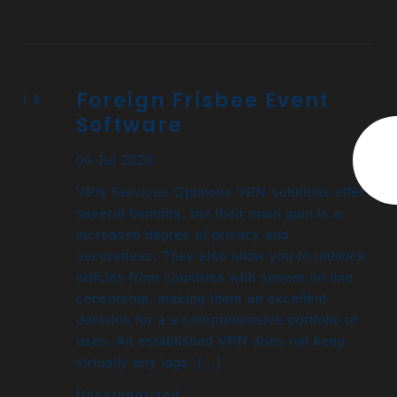
Foreign Frisbee Event
Software
04 Jul 2023
VPN Services Opinions VPN solutions offer
several benefits, but their main gain is a
increased degree of privacy and
secureness. They also allow you to unblock
articles from countries with severe on line
censorship, making them an excellent
decision for a a comprehensive portfolio of
uses. An established VPN does not keep
virtually any logs, […]
Uncategorized