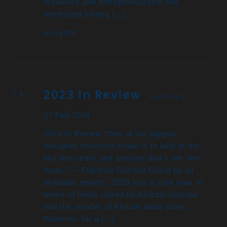
resilience and entrepreneurship she
witnessed among […]
Insights
2023 In Review
FEATURED
07 Feb 2024
2023 In Review “One of the biggest
mistakes investors make is to look at the
last few years and assume that’s the new
norm.” — Francois Rochon Going by all
available reports, 2023 was a slow year in
terms of funds raised by African startups
and the number of African deals done.
However, for a […]