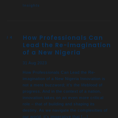
Insights
How Professionals Can
Lead the Re-imagination
of a New Nigeria
31 Aug 2023
How Professionals Can Lead the Re-
imagination of a New Nigeria Innovation is
not a mere buzzword; it’s the lifeblood of
progress. And in the context of a nation,
innovation takes on an even more critical
role – that of building and shaping its
destiny. As we navigate the complexities of
our world, it’s imperative that […]